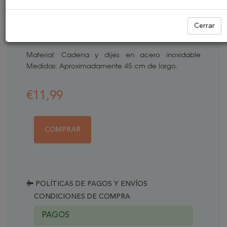
NIÑOS
Cerrar
REFERENCIA:
COLG003
Material: Cadena y dijes en acero inoxidable
Medidas: Aproximadamente 45 cm de largo.
€11,99
COMPRAR
POLÍTICAS DE PAGOS Y ENVÍOS
CONDICIONES DE COMPRA
PAGOS