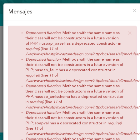
CREAR CUENTA
ACCEDER
×
Mensajes
ENVÍOS GRATIS A PARTIR DE 65€
×
Deprecated function
: Methods with the same name as
their class will not be constructors in a future version
of PHP; nusoap_base has a deprecated constructor in
require()
(line
11
of
/var/www/vhosts/micastoredesign.com/httpdocs/sites/all/modules
Deprecated function
: Methods with the same name as
their class will not be constructors in a future version of
PHP; nusoap_fault has a deprecated constructor in
require()
(line
11
of
/var/www/vhosts/micastoredesign.com/httpdocs/sites/all/modules
Buscar
Deprecated function
: Methods with the same name as
their class will not be constructors in a future version of
PHP; nusoap_xmlschema has a deprecated constructor
in
require()
(line
11
of
/var/www/vhosts/micastoredesign.com/httpdocs/sites/all/modules
Deprecated function
: Methods with the same name as
0
Artículos
Total:
€0,00
their class will not be constructors in a future version of
Menú
PHP; soapval has a deprecated constructor in
require()
(line
11
of
/var/www/vhosts/micastoredesign.com/httpdocs/sites/all/modules
INICIO
Deprecated function
: Methods with the same name as