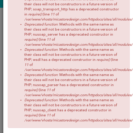
NIÑOS
CONOCE MICA
their class will not be constructors in a future version of
PHP; soap_transport_http has a deprecated constructor
SHOP
in
require()
(line
11
of
/var/www/vhosts/micastoredesign.com/httpdocs/sites/all/modules
BLOG
Deprecated function
: Methods with the same name as
their class will not be constructors in a future version of
CONTACTO
PHP; nusoap_server has a deprecated constructor in
require()
(line
11
of
/var/www/vhosts/micastoredesign.com/httpdocs/sites/all/modules
Deprecated function
: Methods with the same name as
their class will not be constructors in a future version of
PHP; wsdl has a deprecated constructor in
require()
(line
11
of
/var/www/vhosts/micastoredesign.com/httpdocs/sites/all/modules
Deprecated function
: Methods with the same name as
their class will not be constructors in a future version of
PHP; nusoap_parser has a deprecated constructor in
require()
(line
11
of
/var/www/vhosts/micastoredesign.com/httpdocs/sites/all/modules
Deprecated function
: Methods with the same name as
their class will not be constructors in a future version of
PHP; nusoap_client has a deprecated constructor in
require()
(line
11
of
/var/www/vhosts/micastoredesign.com/httpdocs/sites/all/modules