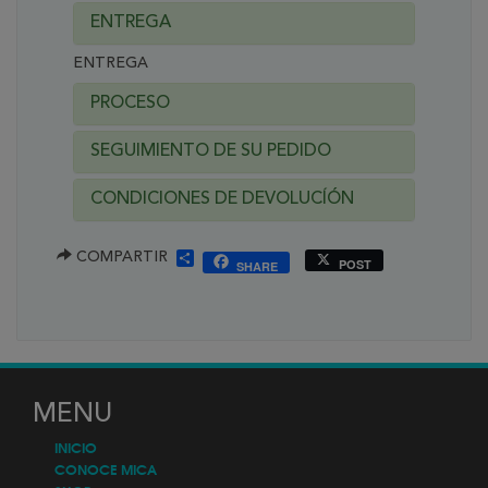
ENTREGA
ENTREGA
PROCESO
SEGUIMIENTO DE SU PEDIDO
CONDICIONES DE DEVOLUCÍÓN
SHARE
COMPARTIR
POST
SHARE
MENU
INICIO
CONOCE MICA