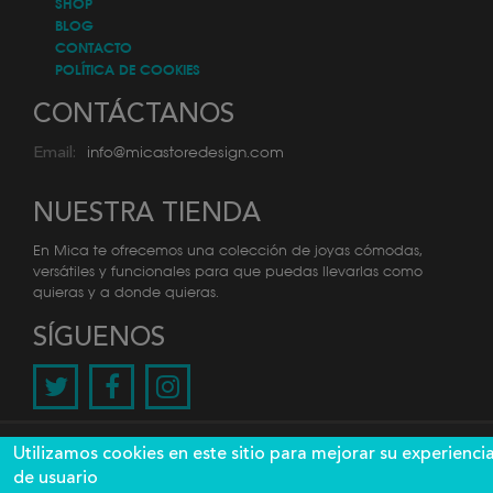
SHOP
BLOG
CONTACTO
POLÍTICA DE COOKIES
CONTÁCTANOS
info@micastoredesign.com
Email:
NUESTRA TIENDA
En Mica te ofrecemos una colección de joyas cómodas,
versátiles y funcionales para que puedas llevarlas como
quieras y a donde quieras.
SÍGUENOS
@2026 Mica. Todos los derechos reservados. Diseño y
Utilizamos cookies en este sitio para mejorar su experienci
desarrollo por
de usuario