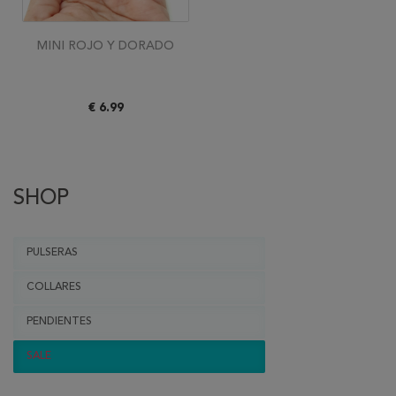
MINI ROJO Y DORADO
€ 6.99
SHOP
PULSERAS
COLLARES
PENDIENTES
SALE