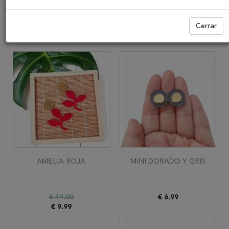
Ver
Cerrar
AMELIA ROJA
MINI DORADO Y GRIS
€ 14.00
€ 6.99
€ 9.99