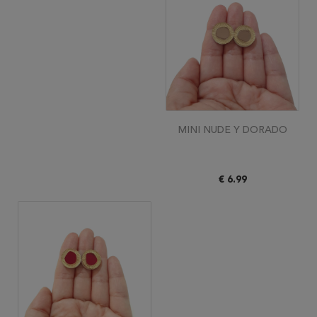
MINI NUDE Y DORADO
€ 6.99