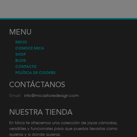
MENU
INICIO
CONOCE MICA
SHOP
BLOG
CONTACTO
POLÍTICA DE COOKIES
CONTÁCTANOS
info@micastoredesign.com
Email:
NUESTRA TIENDA
En Mica te ofrecemos una colección de joyas cómodas,
versátiles y funcionales para que puedas llevarlas como
quieras y a donde quieras.