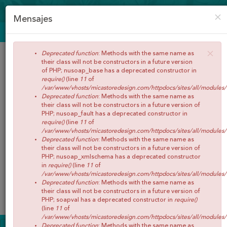
CREAR CUENTA
ACCEDER
×
Mensajes
ENVÍOS GRATIS A PARTIR DE 65€
×
Deprecated function
: Methods with the same name as
their class will not be constructors in a future version
of PHP; nusoap_base has a deprecated constructor in
require()
(line
11
of
/var/www/vhosts/micastoredesign.com/httpdocs/sites/all/modules
Deprecated function
: Methods with the same name as
their class will not be constructors in a future version of
PHP; nusoap_fault has a deprecated constructor in
require()
(line
11
of
/var/www/vhosts/micastoredesign.com/httpdocs/sites/all/modules
Buscar
Deprecated function
: Methods with the same name as
their class will not be constructors in a future version of
PHP; nusoap_xmlschema has a deprecated constructor
in
require()
(line
11
of
/var/www/vhosts/micastoredesign.com/httpdocs/sites/all/modules
Deprecated function
: Methods with the same name as
0
Artículos
Total:
€0,00
their class will not be constructors in a future version of
Menú
PHP; soapval has a deprecated constructor in
require()
(line
11
of
/var/www/vhosts/micastoredesign.com/httpdocs/sites/all/modules
INICIO
Deprecated function
: Methods with the same name as