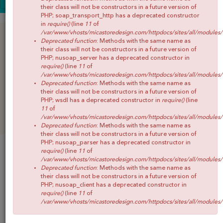
SALE
CONOCE MICA
their class will not be constructors in a future version of
PHP; soap_transport_http has a deprecated constructor
SHOP
in
require()
(line
11
of
/var/www/vhosts/micastoredesign.com/httpdocs/sites/all/modules
BLOG
Deprecated function
: Methods with the same name as
their class will not be constructors in a future version of
CONTACTO
PHP; nusoap_server has a deprecated constructor in
require()
(line
11
of
/var/www/vhosts/micastoredesign.com/httpdocs/sites/all/modules
Deprecated function
: Methods with the same name as
their class will not be constructors in a future version of
PHP; wsdl has a deprecated constructor in
require()
(line
11
of
/var/www/vhosts/micastoredesign.com/httpdocs/sites/all/modules
Deprecated function
: Methods with the same name as
their class will not be constructors in a future version of
PHP; nusoap_parser has a deprecated constructor in
SALE
require()
(line
11
of
/var/www/vhosts/micastoredesign.com/httpdocs/sites/all/modules
Deprecated function
: Methods with the same name as
GRILLA
their class will not be constructors in a future version of
PHP; nusoap_client has a deprecated constructor in
require()
(line
11
of
Productos 1 al 4 de 4
/var/www/vhosts/micastoredesign.com/httpdocs/sites/all/modules
Ordenar por: