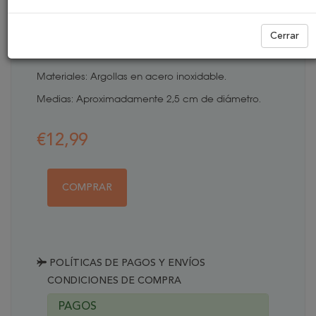
ARGOLLAS BALINES
Cerrar
REFERENCIA:
PEN0076
Materiales: Argollas en acero inoxidable.
Medias: Aproximadamente 2,5 cm de diámetro.
€12,99
COMPRAR
POLÍTICAS DE PAGOS Y ENVÍOS
CONDICIONES DE COMPRA
PAGOS