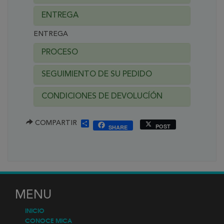
ENTREGA
ENTREGA
PROCESO
SEGUIMIENTO DE SU PEDIDO
CONDICIONES DE DEVOLUCÍÓN
SHARE
COMPARTIR
POST
SHARE
MENU
INICIO
CONOCE MICA