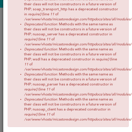
ARGOLLAS BALINES
CONOCE MICA
their class will not be constructors in a future version of
PHP; soap_transport_http has a deprecated constructor
SHOP
in
require()
(line
11
of
/var/www/vhosts/micastoredesign.com/httpdocs/sites/all/modules
BLOG
Deprecated function
: Methods with the same name as
their class will not be constructors in a future version of
CONTACTO
PHP; nusoap_server has a deprecated constructor in
require()
(line
11
of
/var/www/vhosts/micastoredesign.com/httpdocs/sites/all/modules
Deprecated function
: Methods with the same name as
their class will not be constructors in a future version of
PHP; wsdl has a deprecated constructor in
require()
(line
11
of
/var/www/vhosts/micastoredesign.com/httpdocs/sites/all/modules
Deprecated function
: Methods with the same name as
their class will not be constructors in a future version of
PHP; nusoap_parser has a deprecated constructor in
require()
(line
11
of
/var/www/vhosts/micastoredesign.com/httpdocs/sites/all/modules
Deprecated function
: Methods with the same name as
their class will not be constructors in a future version of
PHP; nusoap_client has a deprecated constructor in
require()
(line
11
of
/var/www/vhosts/micastoredesign.com/httpdocs/sites/all/modules