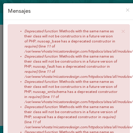
CREAR CUENTA
ACCEDER
×
Mensajes
ENVÍOS GRATIS A PARTIR DE 65€
×
Deprecated function
: Methods with the same name as
their class will not be constructors in a future version
of PHP; nusoap_base has a deprecated constructor in
require()
(line
11
of
/var/www/vhosts/micastoredesign.com/httpdocs/sites/all/modules
Deprecated function
: Methods with the same name as
their class will not be constructors in a future version of
PHP; nusoap_fault has a deprecated constructor in
require()
(line
11
of
/var/www/vhosts/micastoredesign.com/httpdocs/sites/all/modules
Buscar
Deprecated function
: Methods with the same name as
their class will not be constructors in a future version of
PHP; nusoap_xmlschema has a deprecated constructor
in
require()
(line
11
of
/var/www/vhosts/micastoredesign.com/httpdocs/sites/all/modules
Deprecated function
: Methods with the same name as
0
Artículos
Total:
€0,00
their class will not be constructors in a future version of
Menú
PHP; soapval has a deprecated constructor in
require()
(line
11
of
/var/www/vhosts/micastoredesign.com/httpdocs/sites/all/modules
INICIO
Deprecated function
: Methods with the same name as