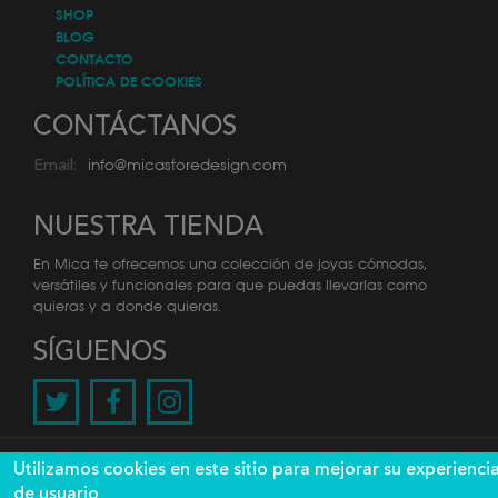
SHOP
BLOG
CONTACTO
POLÍTICA DE COOKIES
CONTÁCTANOS
info@micastoredesign.com
Email:
NUESTRA TIENDA
En Mica te ofrecemos una colección de joyas cómodas,
versátiles y funcionales para que puedas llevarlas como
quieras y a donde quieras.
SÍGUENOS
@2026 Mica. Todos los derechos reservados. Diseño y
Utilizamos cookies en este sitio para mejorar su experienci
desarrollo por
de usuario