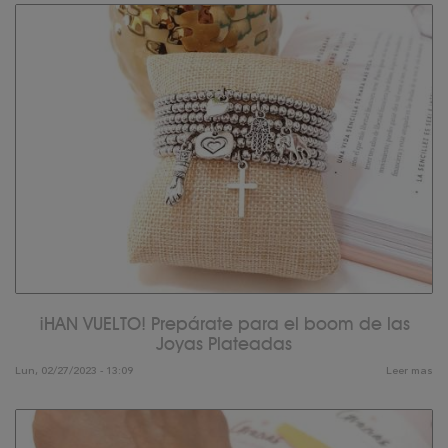
¡HAN VUELTO! Prepárate para el boom de las
Joyas Plateadas
Lun, 02/27/2023 - 13:09
Leer mas