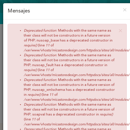
CREAR CUENTA
ACCEDER
×
Mensajes
ENVÍOS GRATIS A PARTIR DE 65€
×
Deprecated function
: Methods with the same name as
their class will not be constructors in a future version
of PHP; nusoap_base has a deprecated constructor in
require()
(line
11
of
/var/www/vhosts/micastoredesign.com/httpdocs/sites/all/modules
Deprecated function
: Methods with the same name as
their class will not be constructors in a future version of
PHP; nusoap_fault has a deprecated constructor in
require()
(line
11
of
/var/www/vhosts/micastoredesign.com/httpdocs/sites/all/modules
Buscar
Deprecated function
: Methods with the same name as
their class will not be constructors in a future version of
PHP; nusoap_xmlschema has a deprecated constructor
in
require()
(line
11
of
/var/www/vhosts/micastoredesign.com/httpdocs/sites/all/modules
Deprecated function
: Methods with the same name as
0
Artículos
Total:
€0,00
their class will not be constructors in a future version of
Menú
PHP; soapval has a deprecated constructor in
require()
(line
11
of
/var/www/vhosts/micastoredesign.com/httpdocs/sites/all/modules
INICIO
Deprecated function
: Methods with the same name as