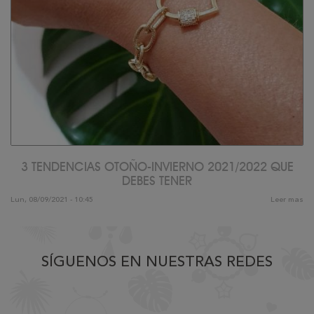
3 TENDENCIAS OTOÑO-INVIERNO 2021/2022 QUE
DEBES TENER
Lun, 08/09/2021 - 10:45
Leer mas
SÍGUENOS EN NUESTRAS REDES