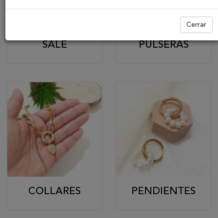
Cerrar
SALE
PULSERAS
COLLARES
PENDIENTES