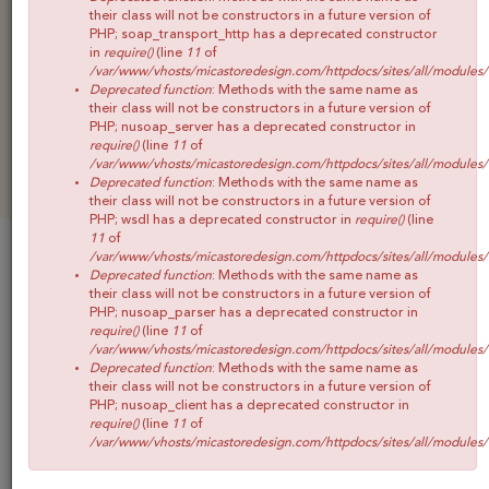
CONOCE MICA
their class will not be constructors in a future version of
PHP; soap_transport_http has a deprecated constructor
SHOP
in
require()
(line
11
of
/var/www/vhosts/micastoredesign.com/httpdocs/sites/all/modules
BLOG
Deprecated function
: Methods with the same name as
their class will not be constructors in a future version of
CONTACTO
PHP; nusoap_server has a deprecated constructor in
require()
(line
11
of
/var/www/vhosts/micastoredesign.com/httpdocs/sites/all/modules
Deprecated function
: Methods with the same name as
their class will not be constructors in a future version of
PHP; wsdl has a deprecated constructor in
require()
(line
11
of
/var/www/vhosts/micastoredesign.com/httpdocs/sites/all/modules
COLECCIONES
Deprecated function
: Methods with the same name as
their class will not be constructors in a future version of
PHP; nusoap_parser has a deprecated constructor in
require()
(line
11
of
/var/www/vhosts/micastoredesign.com/httpdocs/sites/all/modules
Deprecated function
: Methods with the same name as
their class will not be constructors in a future version of
PHP; nusoap_client has a deprecated constructor in
require()
(line
11
of
/var/www/vhosts/micastoredesign.com/httpdocs/sites/all/modules