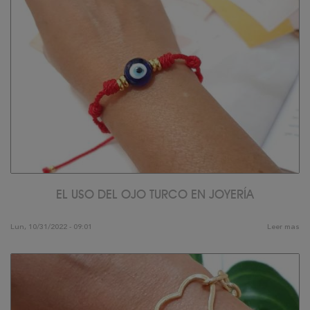
EL USO DEL OJO TURCO EN JOYERÍA
Lun, 10/31/2022 - 09:01
Leer mas