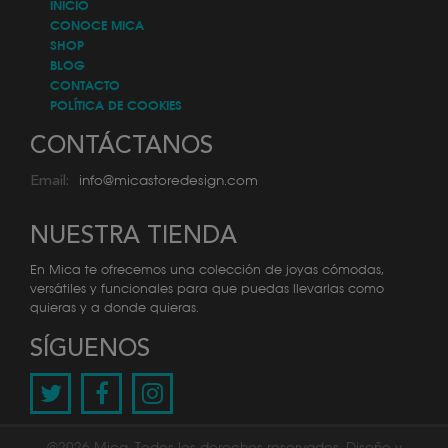
INICIO
CONOCE MICA
SHOP
BLOG
CONTACTO
POLÍTICA DE COOKIES
CONTÁCTANOS
info@micastoredesign.com
Email:
NUESTRA TIENDA
En Mica te ofrecemos una colección de joyas cómodas,
versátiles y funcionales para que puedas llevarlas como
quieras y a donde quieras.
SÍGUENOS
@2026 Mica. Todos los derechos reservados. Diseño y