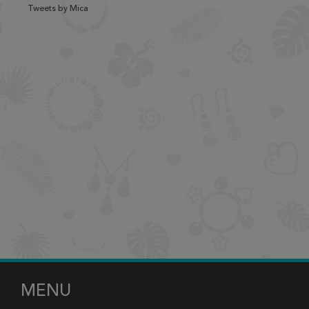
Tweets by Mica
MENU