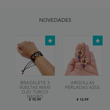
NOVEDADES
BRAZALETE 3
ARGOLLAS
VUELTAS MAXI
PERLADAS AZUL
OJO TURCO
NEGRO
€ 15.99
€ 12.99