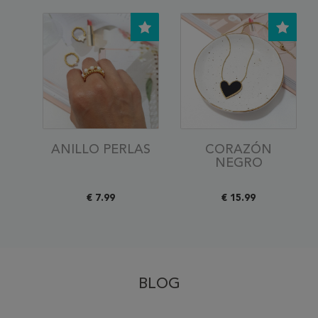
ANILLO PERLAS
CORAZÓN
NEGRO
€ 7.99
€ 15.99
BLOG